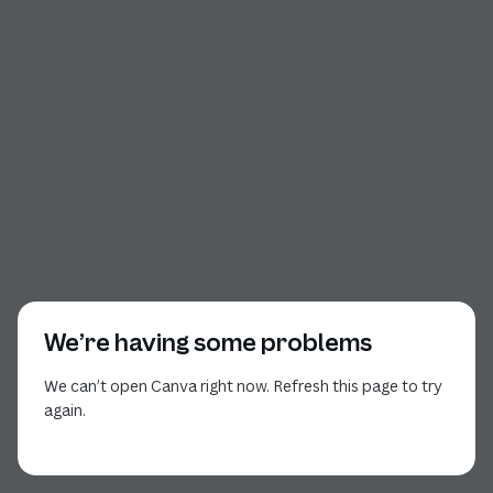
We’re having some problems
We can’t open Canva right now. Refresh this page to try
again.